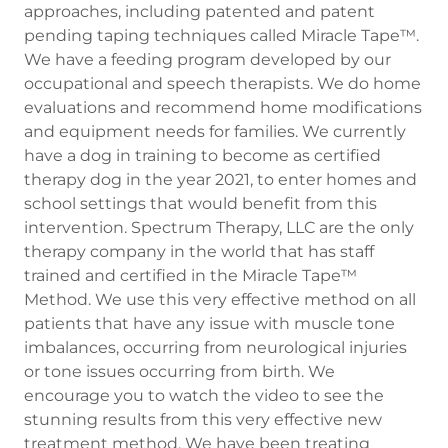
approaches, including patented and patent
pending taping techniques called Miracle Tape™.
We have a feeding program developed by our
occupational and speech therapists. We do home
evaluations and recommend home modifications
and equipment needs for families. We currently
have a dog in training to become as certified
therapy dog in the year 2021, to enter homes and
school settings that would benefit from this
intervention. Spectrum Therapy, LLC are the only
therapy company in the world that has staff
trained and certified in the Miracle Tape™
Method. We use this very effective method on all
patients that have any issue with muscle tone
imbalances, occurring from neurological injuries
or tone issues occurring from birth. We
encourage you to watch the video to see the
stunning results from this very effective new
treatment method. We have been treating