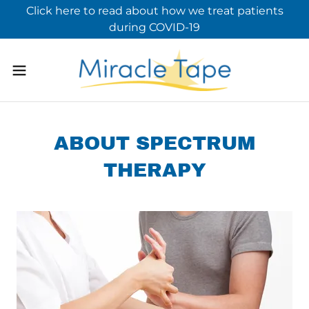
Click here to read about how we treat patients
during COVID-19
ABOUT SPECTRUM
THERAPY