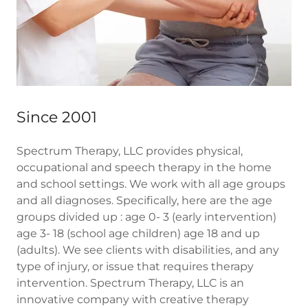
Since 2001
Spectrum Therapy, LLC provides physical,
occupational and speech therapy in the home
and school settings. We work with all age groups
and all diagnoses. Specifically, here are the age
groups divided up : age 0- 3 (early intervention)
age 3- 18 (school age children) age 18 and up
(adults). We see clients with disabilities, and any
type of injury, or issue that requires therapy
intervention. Spectrum Therapy, LLC is an
innovative company with creative therapy