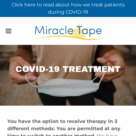
Click here to read about how we treat patients
during COVID-19
COVID-19 TREATMENT
You have the option to receive therapy in 3
different methods: You are permitted at any
time to switch to another method.
We have