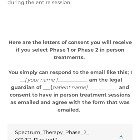
during the entire session.
Here are the letters of consent you will receive
if you select Phase 1 or Phase 2 in person
treatments.
You simply can respond to the email like this; I
__( your name )____________
am the legal
guardian of ___(
patient name)____________
and
consent to have in person treatment sessions
as emailed and agree with the form that was
emailed.
Spectrum_Therapy_Phase_2_
COVID_Plan
(pdf)