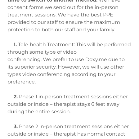
consent forms we send out for the in-person
treatment sessions. We have the best PPE
provided to our staff to ensure the maximum
protection to both our staff and your family.
1.
Tele-health Treatment: This will be performed
through some type of video
conferencing. We prefer to use Doxy.me due to
its superior security. However, we will use other
types video conferencing according to your
preference.
2.
Phase 1 in-person treatment sessions either
outside or inside – therapist stays 6 feet away
during the entire session.
3.
Phase 2 in-person treatment sessions either
outside or inside – therapist has normal contact