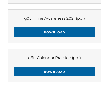
g0v_Time Awareness 2021
(pdf)
DOWNLOAD
o6t_Calendar Practice
(pdf)
DOWNLOAD