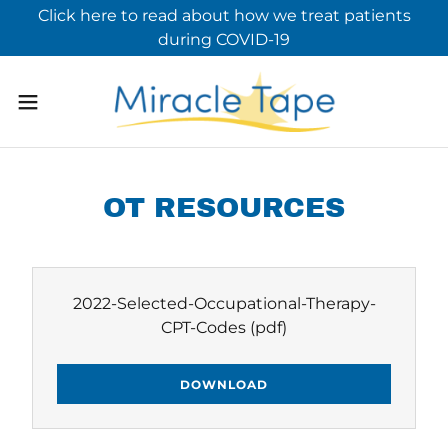
Click here to read about how we treat patients
during COVID-19
OT RESOURCES
2022-Selected-Occupational-Therapy-
CPT-Codes
(pdf)
DOWNLOAD