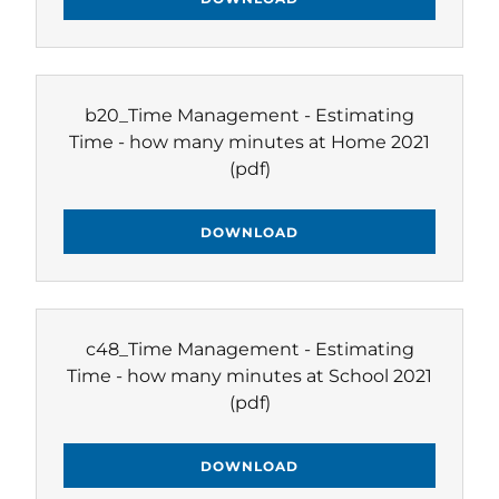
b20_Time Management - Estimating
Time - how many minutes at Home 2021
(pdf)
DOWNLOAD
c48_Time Management - Estimating
Time - how many minutes at School 2021
(pdf)
DOWNLOAD