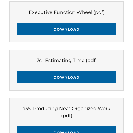
Executive Function Wheel
(pdf)
DOWNLOAD
7si_Estimating Time
(pdf)
DOWNLOAD
a35_Producing Neat Organized Work
(pdf)
DOWNLOAD